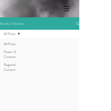
Reader's Paradise
All Posts
All Posts
Power of
Content
Regional
Content