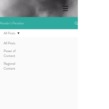
Reader's Paradise
All Posts
All Posts
Power of
Content
Regional
Content