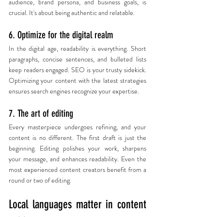
audience, brand persona, and business goals, is 
crucial. It's about being authentic and relatable.
6. Optimize for the digital realm
In the digital age, readability is everything. Short 
paragraphs, concise sentences, and bulleted lists 
keep readers engaged. SEO is your trusty sidekick. 
Optimizing your content with the latest strategies 
ensures search engines recognize your expertise.
7. The art of editing
Every masterpiece undergoes refining, and your 
content is no different. The first draft is just the 
beginning. Editing polishes your work, sharpens 
your message, and enhances readability. Even the 
most experienced content creators benefit from a 
round or two of editing.
Local languages matter in content 