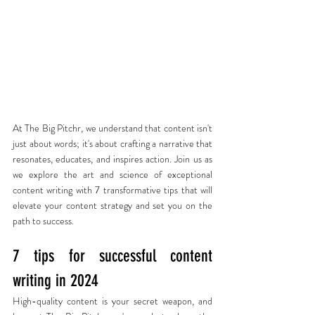
At The Big Pitchr, we understand that content isn't 
just about words; it's about crafting a narrative that 
resonates, educates, and inspires action. Join us as 
we explore the art and science of exceptional 
content writing with 7 transformative tips that will 
elevate your content strategy and set you on the 
path to success.
7 tips for successful content 
writing in 2024
High-quality content is your secret weapon, and 