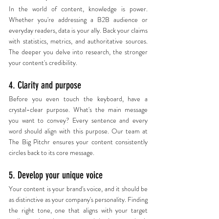
In the world of content, knowledge is power. 
Whether you're addressing a B2B audience or 
everyday readers, data is your ally. Back your claims 
with statistics, metrics, and authoritative sources. 
The deeper you delve into research, the stronger 
your content's credibility.
4. Clarity and purpose
Before you even touch the keyboard, have a 
crystal-clear purpose. What's the main message 
you want to convey? Every sentence and every 
word should align with this purpose. Our team at 
The Big Pitchr ensures your content consistently 
circles back to its core message.
5. Develop your unique voice
Your content is your brand's voice, and it should be 
as distinctive as your company's personality. Finding 
the right tone, one that aligns with your target 