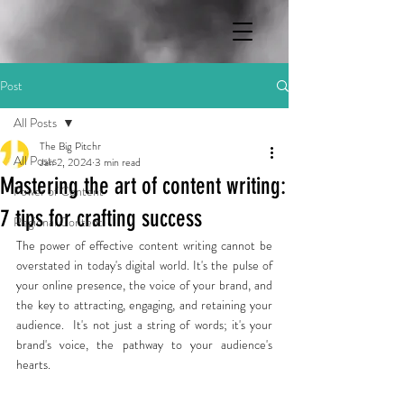
Post
All Posts
The Big Pitchr
All Posts
Jan 2, 2024
3 min read
Mastering the art of content writing:
Power of Content
7 tips for crafting success
Regional Content
The power of effective content writing cannot be 
overstated in today's digital world. It's the pulse of 
your online presence, the voice of your brand, and 
the key to attracting, engaging, and retaining your 
audience.  It's not just a string of words; it's your 
brand's voice, the pathway to your audience's 
hearts. 