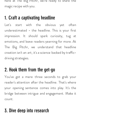
here at The Big Pitchr, we're ready to share the 
magic recipe with you.
1. Craft a captivating headline
Let's start with the obvious yet often 
underestimated - the headline. This is your first 
impression. It should spark curiosity, tug at 
emotions, and leave readers yearning for more. At 
The Big Pitchr, we understand that headline 
creation isn't an art; it's a science backed by traffic-
driving strategies.
2. Hook them from the get-go
You've got a mere three seconds to grab your 
reader's attention after the headline. That's where 
your opening sentence comes into play. It's the 
bridge between intrigue and engagement. Make it 
count.
3. Dive deep into research