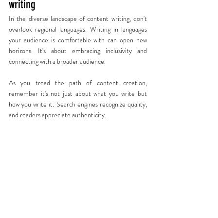
writing
In the diverse landscape of content writing, don't 
overlook regional languages. Writing in languages 
your audience is comfortable with can open new 
horizons. It's about embracing inclusivity and 
connecting with a broader audience.
As you tread the path of content creation, 
remember it's not just about what you write but 
how you write it. Search engines recognize quality, 
and readers appreciate authenticity.
At The Big Pitchr, we've been crafting exceptional 
content for years. Our 95% client retention rate is 
a testament to our commitment to creating 
content that resonates.
So, are you ready to take your content to the next 
level? Let's connect and explore how The Big 
Pitchr can transform your content strategy.